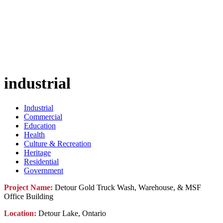
industrial
Industrial
Commercial
Education
Health
Culture & Recreation
Heritage
Residential
Government
Project Name:
Detour Gold Truck Wash, Warehouse, & MSF
Office Building
Location:
Detour Lake, Ontario