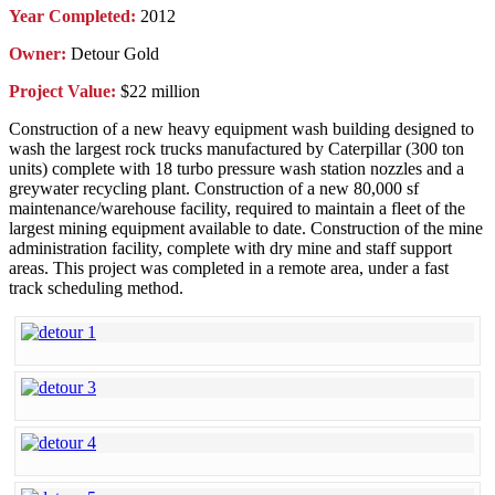
Year Completed:
2012
Owner:
Detour Gold
Project Value:
$22 million
Construction of a new heavy equipment wash building designed to
wash the largest rock trucks manufactured by Caterpillar (300 ton
units) complete with 18 turbo pressure wash station nozzles and a
greywater recycling plant. Construction of a new 80,000 sf
maintenance/warehouse facility, required to maintain a fleet of the
largest mining equipment available to date. Construction of the mine
administration facility, complete with dry mine and staff support
areas. This project was completed in a remote area, under a fast
track scheduling method.