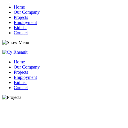
Home
Our Company
Projects
Employment
Bid list
Contact
Home
Our Company
Projects
Employment
Bid list
Contact